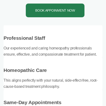
BOOK APPOINMENT NOW
Professional Staff
Our experienced and caring homeopathy professionals
ensure, effective, and compassionate treatment for patient.
Homeopathic Care
This aligns perfectly with your natural, side-effect-free, root-
cause-based treatment philosophy.
Same-Day Appointments