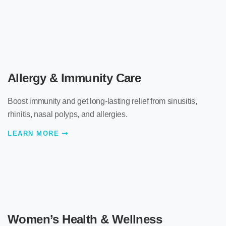
Allergy & Immunity Care
Boost immunity and get long-lasting relief from sinusitis,
rhinitis, nasal polyps, and allergies.
LEARN MORE
Women’s Health & Wellness