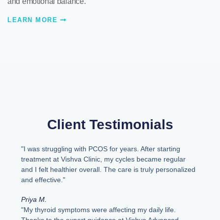
and emotional balance.
LEARN MORE
Client Testimonials
"I was struggling with PCOS for years. After starting
treatment at Vishva Clinic, my cycles became regular
and I felt healthier overall. The care is truly personalized
and effective."
Priya M.
"My thyroid symptoms were affecting my daily life.