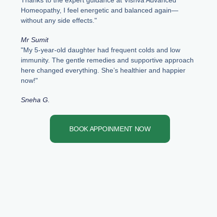
Thanks to the expert guidance at Vishva Advanced
Homeopathy, I feel energetic and balanced again—
without any side effects."
Mr Sumit
"My 5-year-old daughter had frequent colds and low
immunity. The gentle remedies and supportive approach
here changed everything. She’s healthier and happier
now!"
Sneha G.
BOOK APPOINMENT NOW