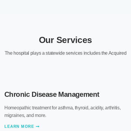
Our Services
The hospital plays a statewide services includes the Acquired
Chronic Disease Management
Homeopathic treatment for asthma, thyroid, acidity, arthritis,
migraines, and more.
LEARN MORE