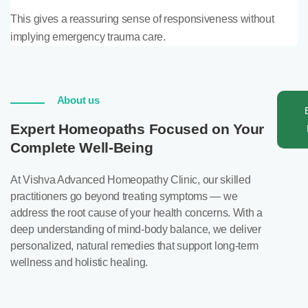
This gives a reassuring sense of responsiveness without
implying emergency trauma care.
About us
Expert Homeopaths Focused on Your
Complete Well-Being
At Vishva Advanced Homeopathy Clinic, our skilled
practitioners go beyond treating symptoms — we
address the root cause of your health concerns. With a
deep understanding of mind-body balance, we deliver
personalized, natural remedies that support long-term
wellness and holistic healing.