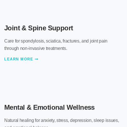
Joint & Spine Support
Care for spondylosis, sciatica, fractures, and joint pain
through non-invasive treatments.
LEARN MORE
Mental & Emotional Wellness
Natural healing for anxiety, stress, depression, sleep issues,