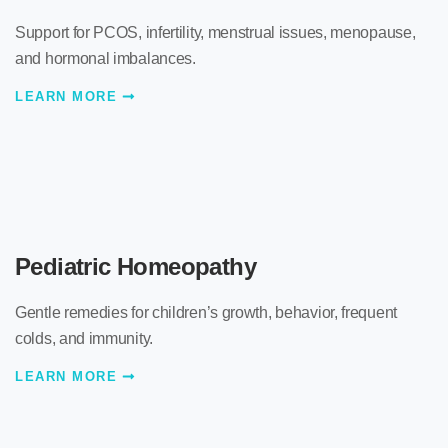
Support for PCOS, infertility, menstrual issues, menopause,
and hormonal imbalances.
LEARN MORE
Pediatric Homeopathy
Gentle remedies for children’s growth, behavior, frequent
colds, and immunity.
LEARN MORE