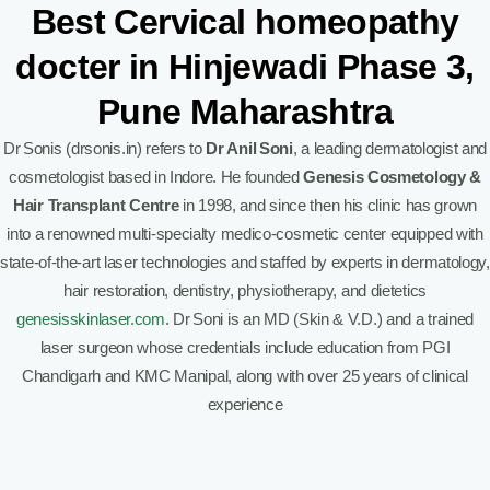
Best Cervical homeopathy
docter in Hinjewadi Phase 3,
Pune Maharashtra
Dr Sonis (drsonis.in) refers to
Dr Anil Soni
, a leading dermatologist and
cosmetologist based in Indore. He founded
Genesis Cosmetology &
Hair Transplant Centre
in 1998, and since then his clinic has grown
into a renowned multi-specialty medico-cosmetic center equipped with
state-of-the-art laser technologies and staffed by experts in dermatology,
hair restoration, dentistry, physiotherapy, and dietetics
genesisskinlaser.com
.
Dr Soni is an MD (Skin & V.D.) and a trained
laser surgeon whose credentials include education from PGI
Chandigarh and KMC Manipal, along with over 25 years of clinical
experience