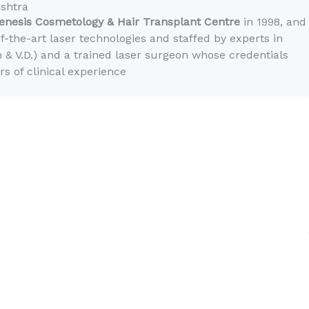
ashtra
enesis Cosmetology & Hair Transplant Centre
in 1998, and
-the-art laser technologies and staffed by experts in
n & V.D.) and a trained laser surgeon whose credentials
 of clinical experience