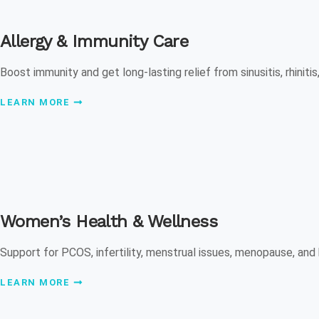
Allergy & Immunity Care
Boost immunity and get long-lasting relief from sinusitis, rhinitis,
LEARN MORE
Women’s Health & Wellness
Support for PCOS, infertility, menstrual issues, menopause, and
LEARN MORE