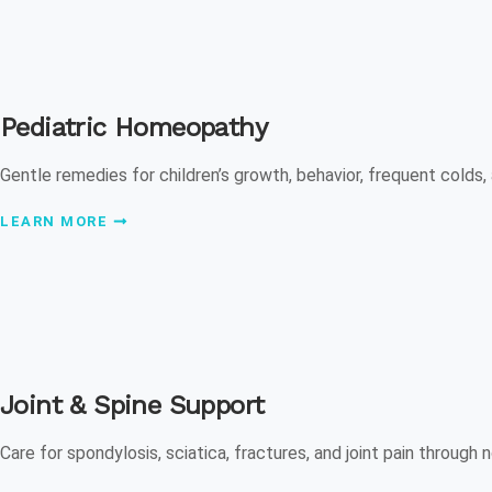
Pediatric Homeopathy
Gentle remedies for children’s growth, behavior, frequent colds,
LEARN MORE
Joint & Spine Support
Care for spondylosis, sciatica, fractures, and joint pain through