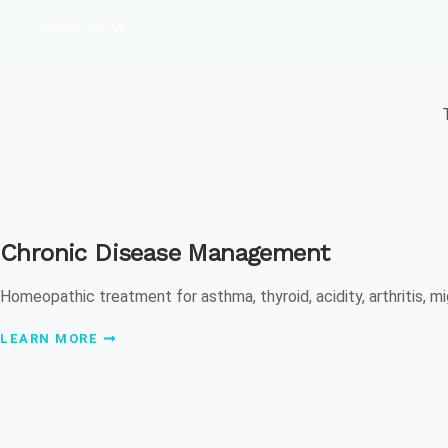
BOOK NOW
Chronic Disease Management
Homeopathic treatment for asthma, thyroid, acidity, arthritis, mi
LEARN MORE