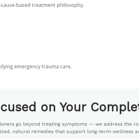
oot-cause-based treatment philosophy.
mplying emergency trauma care.
cused on Your Complet
itioners go beyond treating symptoms — we address the ro
zed, natural remedies that support long-term wellness and