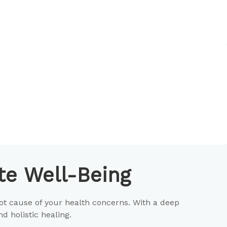
e Well-Being
ot cause of your health concerns. With a deep
 holistic healing.