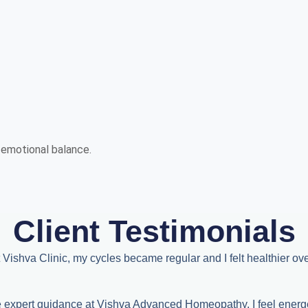
d emotional balance.
Client Testimonials
 Vishva Clinic, my cycles became regular and I felt healthier over
he expert guidance at Vishva Advanced Homeopathy, I feel energ