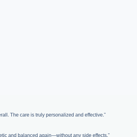
all. The care is truly personalized and effective."
etic and balanced again—without any side effects."