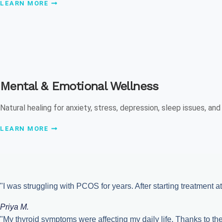
LEARN MORE
Mental & Emotional Wellness
Natural healing for anxiety, stress, depression, sleep issues, an
LEARN MORE
"I was struggling with PCOS for years. After starting treatment at
Priya M.
"My thyroid symptoms were affecting my daily life. Thanks to t