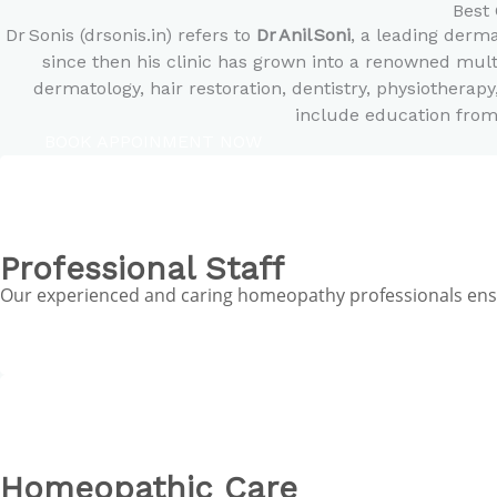
Best 
Dr Sonis (drsonis.in) refers to
Dr Anil Soni
, a leading derm
since then his clinic has grown into a renowned mult
dermatology, hair restoration, dentistry, physiotherapy
include education from
BOOK APPOINMENT NOW
Professional Staff
Our experienced and caring homeopathy professionals ensur
Homeopathic Care