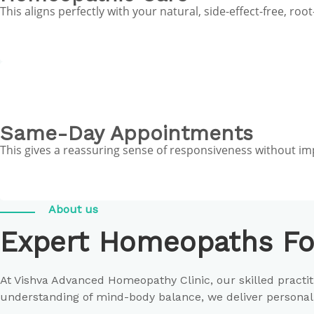
This aligns perfectly with your natural, side-effect-free, r
Same-Day Appointments
This gives a reassuring sense of responsiveness without i
About us
Expert Homeopaths Fo
At Vishva Advanced Homeopathy Clinic, our skilled pract
understanding of mind-body balance, we deliver personali