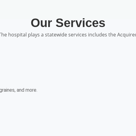
Our Services
The hospital plays a statewide services includes the Acquire
graines, and more.