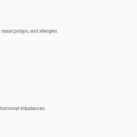
 nasal polyps, and allergies.
 hormonal imbalances.