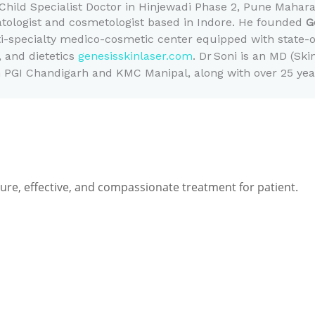
Child Specialist Doctor in Hinjewadi Phase 2, Pune Mahar
atologist and cosmetologist based in Indore. He founded
G
i-specialty medico-cosmetic center equipped with state-of
, and dietetics
genesisskinlaser.com
.
Dr Soni is an MD (Ski
 PGI Chandigarh and KMC Manipal, along with over 25 years
e, effective, and compassionate treatment for patient.