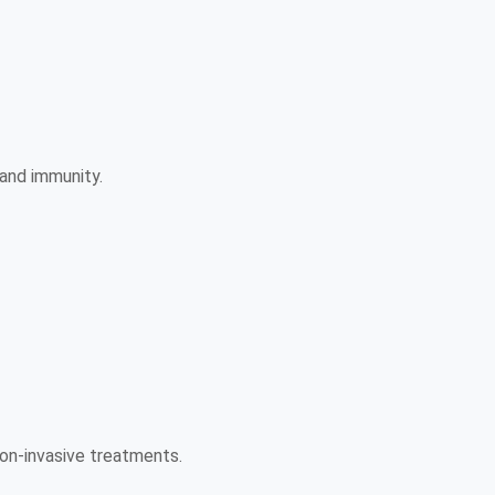
 and immunity.
 non-invasive treatments.