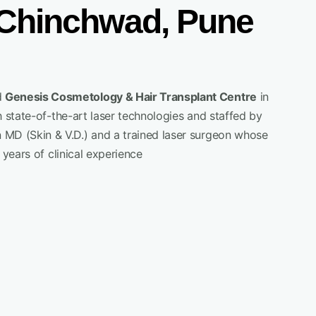
i Chinchwad, Pune
d
Genesis Cosmetology & Hair Transplant Centre
in
 state-of-the-art laser technologies and staffed by
n MD (Skin & V.D.) and a trained laser surgeon whose
years of clinical experience