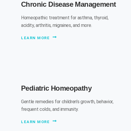
Chronic Disease Management
Homeopathic treatment for asthma, thyroid,
acidity, arthritis, migraines, and more.
LEARN MORE
Pediatric Homeopathy
Gentle remedies for children’s growth, behavior,
frequent colds, and immunity.
LEARN MORE