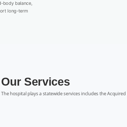
d-body balance,
port long-term
Our Services
The hospital plays a statewide services includes the Acquired