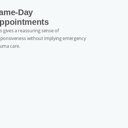
ame-Day
ppointments
s gives a reassuring sense of
sponsiveness without implying emergency
auma care.