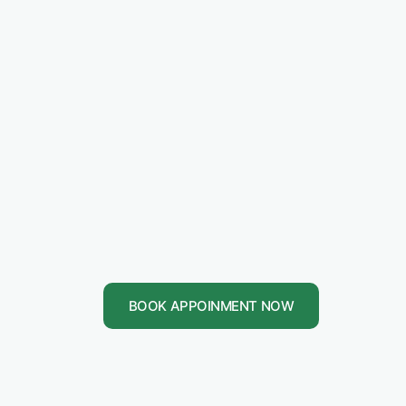
BOOK APPOINMENT NOW