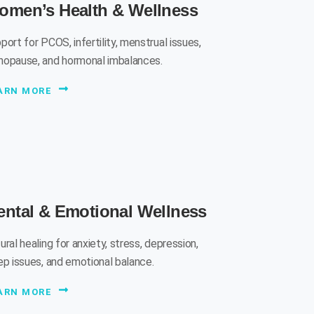
omen’s Health & Wellness
port for PCOS, infertility, menstrual issues,
opause, and hormonal imbalances.
ARN MORE
ntal & Emotional Wellness
ural healing for anxiety, stress, depression,
ep issues, and emotional balance.
ARN MORE