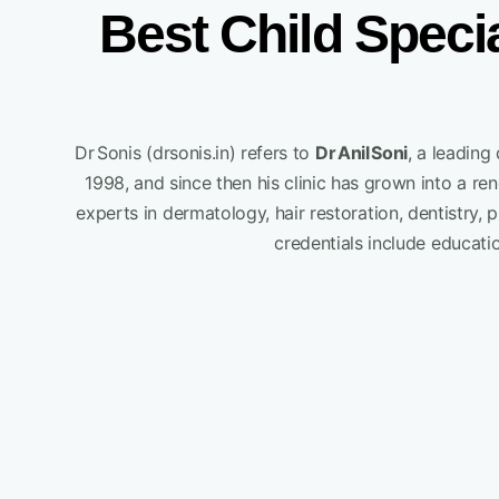
Best Child Speci
Dr Sonis (drsonis.in) refers to
Dr Anil Soni
, a leadin
1998, and since then his clinic has grown into a r
experts in dermatology, hair restoration, dentistry, 
credentials include educati