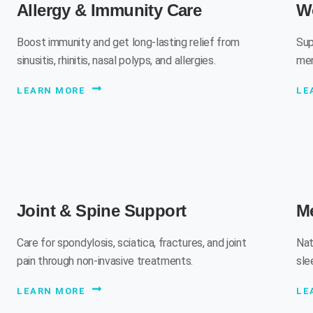
Allergy & Immunity Care
W
Boost immunity and get long-lasting relief from
Sup
sinusitis, rhinitis, nasal polyps, and allergies.
men
LEARN MORE
LE
Joint & Spine Support
Me
Care for spondylosis, sciatica, fractures, and joint
Nat
pain through non-invasive treatments.
sle
LEARN MORE
LE