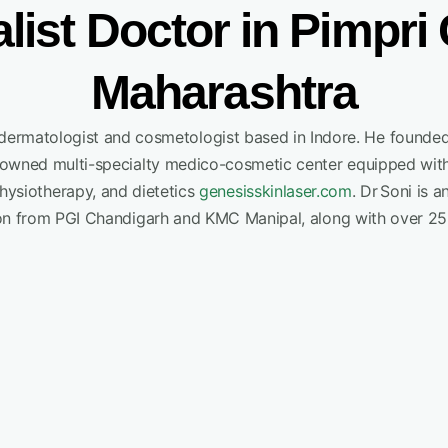
alist Doctor in Pimpr
Maharashtra
g dermatologist and cosmetologist based in Indore. He founde
enowned multi-specialty medico-cosmetic center equipped with
physiotherapy, and dietetics
genesisskinlaser.com
.
Dr Soni is a
on from PGI Chandigarh and KMC Manipal, along with over 25 