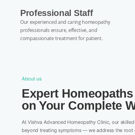
Professional Staff
Our experienced and caring homeopathy
professionals ensure, effective, and
compassionate treatment for patient.
About us
Expert Homeopaths
on Your Complete W
At Vishva Advanced Homeopathy Clinic, our skilled 
beyond treating symptoms — we address the root 