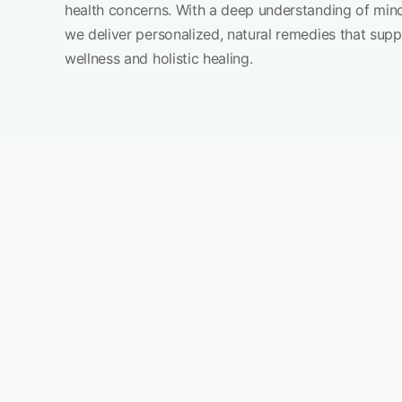
health concerns. With a deep understanding of min
we deliver personalized, natural remedies that sup
wellness and holistic healing.