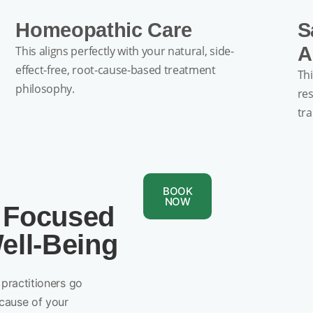
Homeopathic Care
S
A
This aligns perfectly with your natural, side-
effect-free, root-cause-based treatment
Thi
philosophy.
re
tr
BOOK
NOW
 Focused
ell-Being
practitioners go
cause of your