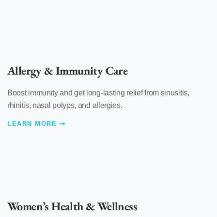
Allergy & Immunity Care
Boost immunity and get long-lasting relief from sinusitis,
rhinitis, nasal polyps, and allergies.
LEARN MORE
Women’s Health & Wellness