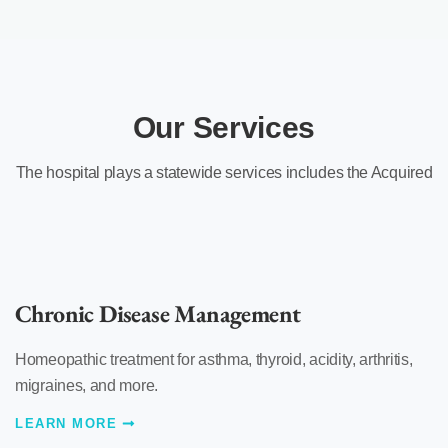
Our Services
The hospital plays a statewide services includes the Acquired
Chronic Disease Management
Homeopathic treatment for asthma, thyroid, acidity, arthritis,
migraines, and more.
LEARN MORE