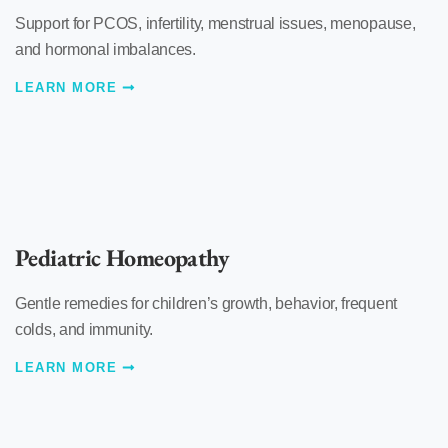
Support for PCOS, infertility, menstrual issues, menopause,
and hormonal imbalances.
LEARN MORE
Pediatric Homeopathy
Gentle remedies for children’s growth, behavior, frequent
colds, and immunity.
LEARN MORE