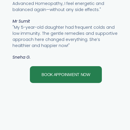
Advanced Homeopathy, I feel energetic and
balanced again—without any side effects."
Mr Sumit
"My 5-year-old daughter had frequent colds and
low immunity. The gentle remedies and supportive
approach here changed everything. She’s
healthier and happier now!"
Sneha G.
BOOK APPOINMENT NOW