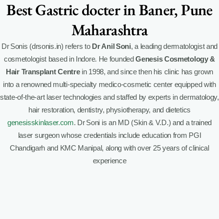
Best Gastric docter in Baner, Pune
Maharashtra
Dr Sonis (drsonis.in) refers to
Dr Anil Soni
, a leading dermatologist and
cosmetologist based in Indore. He founded
Genesis Cosmetology &
Hair Transplant Centre
in 1998, and since then his clinic has grown
into a renowned multi-specialty medico-cosmetic center equipped with
state-of-the-art laser technologies and staffed by experts in dermatology,
hair restoration, dentistry, physiotherapy, and dietetics
genesisskinlaser.com
.
Dr Soni is an MD (Skin & V.D.) and a trained
laser surgeon whose credentials include education from PGI
Chandigarh and KMC Manipal, along with over 25 years of clinical
experience