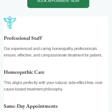
BOOK APPOINMENT NOW
Professional Staff
Our experienced and caring homeopathy professionals
ensure, effective, and compassionate treatment for patient.
Homeopathic Care
This aligns perfectly with your natural, side-effect-free, root-
cause-based treatment philosophy.
Same-Day Appointments