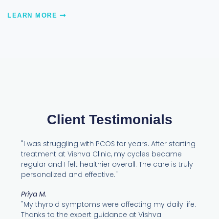
LEARN MORE
Client Testimonials
"I was struggling with PCOS for years. After starting
treatment at Vishva Clinic, my cycles became
regular and I felt healthier overall. The care is truly
personalized and effective."
Priya M.
"My thyroid symptoms were affecting my daily life.
Thanks to the expert guidance at Vishva