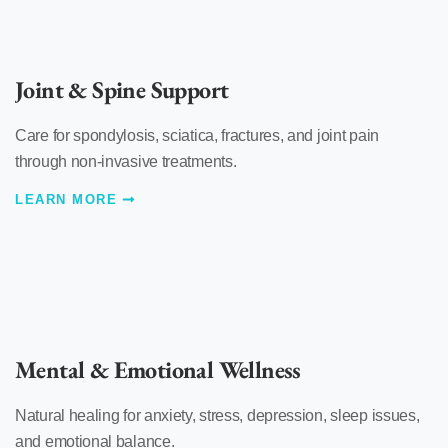
Joint & Spine Support
Care for spondylosis, sciatica, fractures, and joint pain
through non-invasive treatments.
LEARN MORE
Mental & Emotional Wellness
Natural healing for anxiety, stress, depression, sleep issues,
and emotional balance.