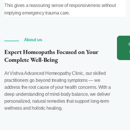
This gives a reassuring sense of responsiveness without
implying emergency trauma care.
About us
Expert Homeopaths Focused on Your
Complete Well-Being
At Vishva Advanced Homeopathy Clinic, our skilled
practitioners go beyond treating symptoms — we
address the root cause of your health concerns. With a
deep understanding of mind-body balance, we deliver
personalized, natural remedies that support long-term
wellness and holistic healing.