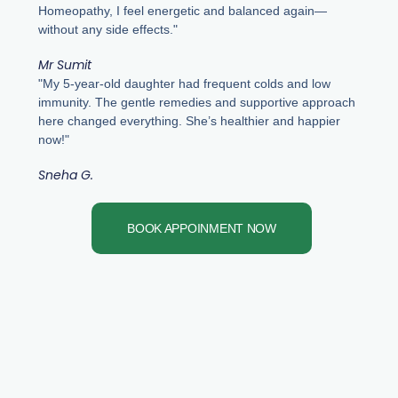
Homeopathy, I feel energetic and balanced again—
without any side effects."
Mr Sumit
"My 5-year-old daughter had frequent colds and low
immunity. The gentle remedies and supportive approach
here changed everything. She’s healthier and happier
now!"
Sneha G.
BOOK APPOINMENT NOW