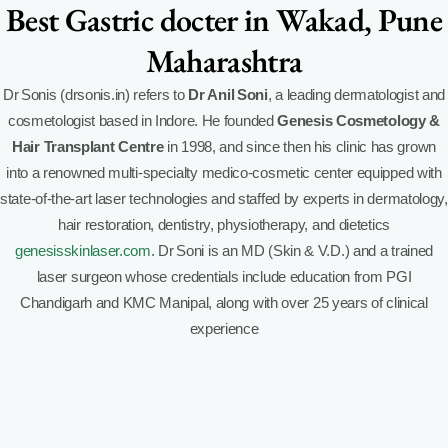
Best Gastric docter in Wakad, Pune
Maharashtra
Dr Sonis (drsonis.in) refers to
Dr Anil Soni
, a leading dermatologist and
cosmetologist based in Indore. He founded
Genesis Cosmetology &
Hair Transplant Centre
in 1998, and since then his clinic has grown
into a renowned multi-specialty medico-cosmetic center equipped with
state-of-the-art laser technologies and staffed by experts in dermatology,
hair restoration, dentistry, physiotherapy, and dietetics
genesisskinlaser.com
.
Dr Soni is an MD (Skin & V.D.) and a trained
laser surgeon whose credentials include education from PGI
Chandigarh and KMC Manipal, along with over 25 years of clinical
experience