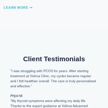
LEARN MORE
Client Testimonials
"I was struggling with PCOS for years. After starting
treatment at Vishva Clinic, my cycles became regular
and I felt healthier overall. The care is truly personalized
and effective."
Priya M.
"My thyroid symptoms were affecting my daily life.
Thanks to the expert guidance at Vishva Advanced