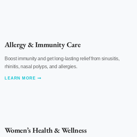
Allergy & Immunity Care
Boost immunity and get long-lasting relief from sinusitis,
rhinitis, nasal polyps, and allergies.
LEARN MORE
Women’s Health & Wellness