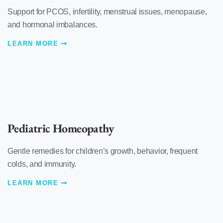
Support for PCOS, infertility, menstrual issues, menopause,
and hormonal imbalances.
LEARN MORE
Pediatric Homeopathy
Gentle remedies for children’s growth, behavior, frequent
colds, and immunity.
LEARN MORE