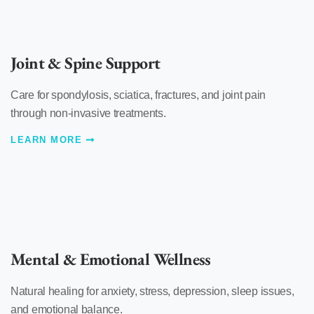
Joint & Spine Support
Care for spondylosis, sciatica, fractures, and joint pain
through non-invasive treatments.
LEARN MORE
Mental & Emotional Wellness
Natural healing for anxiety, stress, depression, sleep issues,
and emotional balance.