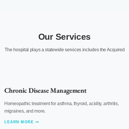
Our Services
The hospital plays a statewide services includes the Acquired
Chronic Disease Management
Homeopathic treatment for asthma, thyroid, acidity, arthritis,
migraines, and more.
LEARN MORE