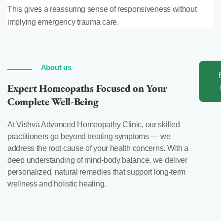
This gives a reassuring sense of responsiveness without
implying emergency trauma care.
About us
Expert Homeopaths Focused on Your
Complete Well-Being
At Vishva Advanced Homeopathy Clinic, our skilled
practitioners go beyond treating symptoms — we
address the root cause of your health concerns. With a
deep understanding of mind-body balance, we deliver
personalized, natural remedies that support long-term
wellness and holistic healing.