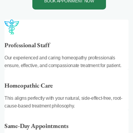
BOOK APPOINMENT NOW
Professional Staff
Our experienced and caring homeopathy professionals
ensure, effective, and compassionate treatment for patient.
Homeopathic Care
This aligns perfectly with your natural, side-effect-free, root-
cause-based treatment philosophy.
Same-Day Appointments