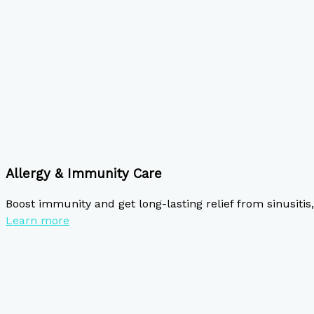
Allergy & Immunity Care
Boost immunity and get long-lasting relief from sinusitis, 
Learn more