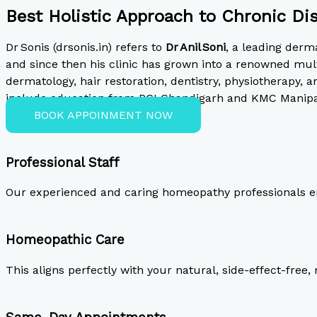
Best Holistic Approach to Chronic Di
Dr Sonis (drsonis.in) refers to
Dr Anil Soni
, a leading derm
and since then his clinic has grown into a renowned mult
dermatology, hair restoration, dentistry, physiotherapy, a
include education from PGI Chandigarh and KMC Manipal, 
BOOK APPOINMENT NOW
Professional Staff
Our experienced and caring homeopathy professionals en
Homeopathic Care
This aligns perfectly with your natural, side-effect-free