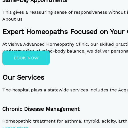
Same-Day Appointments
This gives a reassuring sense of responsiveness withou
About us
Expert Homeopaths Focused on Your 
At Vishva Advanced Homeopathy Clinic, our skilled prac
understanding of mind-body balance, we deliver personal
BOOK NOW
Our Services
The hospital plays a statewide services includes the Acq
Chronic Disease Management
Homeopathic treatment for asthma, thyroid, acidity, arthr
Learn more