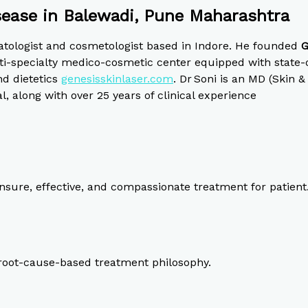
sease in Balewadi, Pune Maharashtra
atologist and cosmetologist based in Indore. He founded
G
i-specialty medico-cosmetic center equipped with state-of
nd dietetics
genesisskinlaser.com
.
Dr Soni is an MD (Skin &
along with over 25 years of clinical experience
sure, effective, and compassionate treatment for patient
, root-cause-based treatment philosophy.