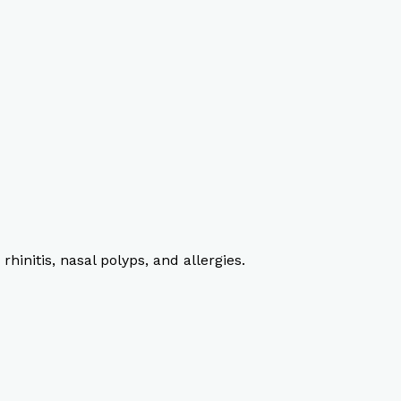
rhinitis, nasal polyps, and allergies.