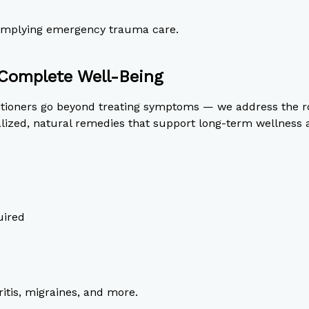
t implying emergency trauma care.
Complete Well-Being
titioners go beyond treating symptoms — we address the r
ized, natural remedies that support long-term wellness an
uired
itis, migraines, and more.