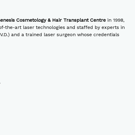
enesis Cosmetology & Hair Transplant Centre
in 1998,
-the-art laser technologies and staffed by experts in
 V.D.) and a trained laser surgeon whose credentials
.