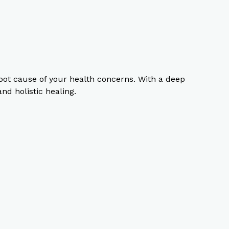
oot cause of your health concerns. With a deep
d holistic healing.