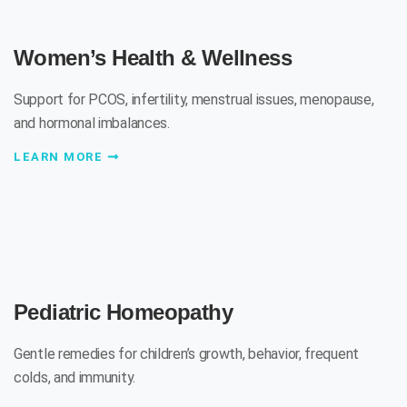
Women’s Health & Wellness
Support for PCOS, infertility, menstrual issues, menopause,
and hormonal imbalances.
LEARN MORE
Pediatric Homeopathy
Gentle remedies for children’s growth, behavior, frequent
colds, and immunity.