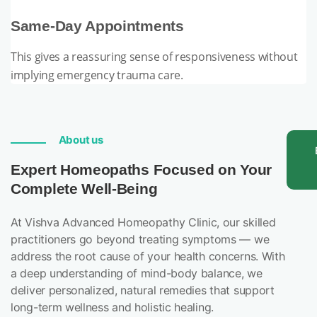
Same-Day Appointments
This gives a reassuring sense of responsiveness without
implying emergency trauma care.
About us
Expert Homeopaths Focused on Your
Complete Well-Being
At Vishva Advanced Homeopathy Clinic, our skilled
practitioners go beyond treating symptoms — we
address the root cause of your health concerns. With
a deep understanding of mind-body balance, we
deliver personalized, natural remedies that support
long-term wellness and holistic healing.