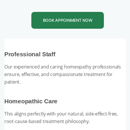
BOOK APPOINMENT NOW
Professional Staff
Our experienced and caring homeopathy professionals
ensure, effective, and compassionate treatment for
patient.
Homeopathic Care
This aligns perfectly with your natural, side-effect-free,
root-cause-based treatment philosophy.