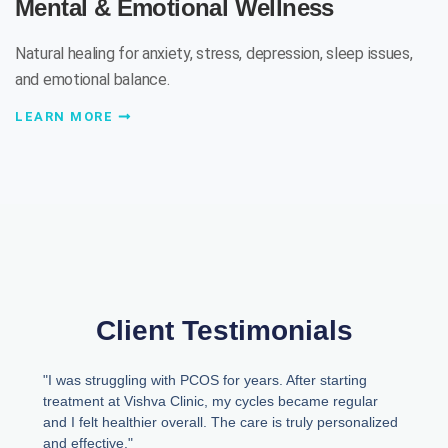
Mental & Emotional Wellness
Natural healing for anxiety, stress, depression, sleep issues,
and emotional balance.
LEARN MORE
Client Testimonials
"I was struggling with PCOS for years. After starting
treatment at Vishva Clinic, my cycles became regular
and I felt healthier overall. The care is truly personalized
and effective."