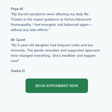
Priya M.
"My thyroid symptoms were affecting my daily life.
Thanks to the expert guidance at Vishva Advanced
Homeopathy, I feel energetic and balanced again—
without any side effects."
Mr Sumit
"My 5-year-old daughter had frequent colds and low
immunity. The gentle remedies and supportive approach
here changed everything. She’s healthier and happier
now!"
Sneha G.
BOOK APPOINMENT NOW