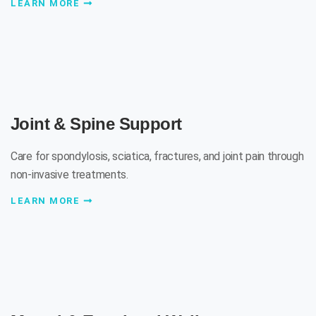
LEARN MORE
Joint & Spine Support
Care for spondylosis, sciatica, fractures, and joint pain through
non-invasive treatments.
LEARN MORE