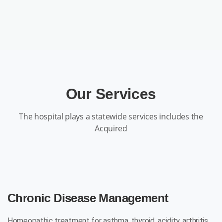
Our Services
The hospital plays a statewide services includes the
Acquired
Chronic Disease Management
Homeopathic treatment for asthma, thyroid, acidity, arthritis,