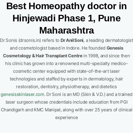
Best Homeopathy doctor in
Hinjewadi Phase 1, Pune
Maharashtra
Dr Sonis (drsonis.in) refers to
Dr Anil Soni
, a leading dermatologist
and cosmetologist based in Indore. He founded
Genesis
Cosmetology & Hair Transplant Centre
in 1998, and since then
his clinic has grown into a renowned multi-specialty medico-
cosmetic center equipped with state-of-the-art laser
technologies and staffed by experts in dermatology, hair
restoration, dentistry, physiotherapy, and dietetics
genesisskinlaser.com
.
Dr Soni is an MD (Skin & V.D.) and a trained
laser surgeon whose credentials include education from PGI
Chandigarh and KMC Manipal, along with over 25 years of clinical
experience