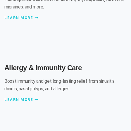
migraines, and more.
LEARN MORE
Allergy & Immunity Care
Boost immunity and get long-lasting relief from sinusitis,
rhinitis, nasal polyps, and allergies.
LEARN MORE