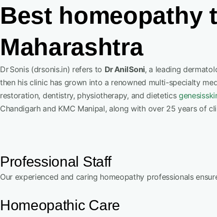
Best homeopathy t
Maharashtra
Dr Sonis (drsonis.in) refers to
Dr Anil Soni
, a leading dermato
then his clinic has grown into a renowned multi-specialty me
restoration, dentistry, physiotherapy, and dietetics
genesisski
Chandigarh and KMC Manipal, along with over 25 years of cli
Professional Staff
Our experienced and caring homeopathy professionals ensure,
Homeopathic Care