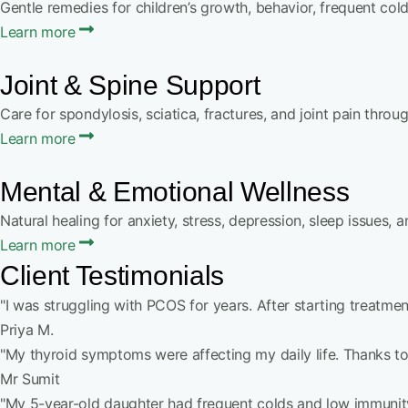
Gentle remedies for children’s growth, behavior, frequent col
Learn more
Joint & Spine Support
Care for spondylosis, sciatica, fractures, and joint pain thro
Learn more
Mental & Emotional Wellness
Natural healing for anxiety, stress, depression, sleep issues, 
Learn more
Client Testimonials
"I was struggling with PCOS for years. After starting treatment
Priya M.
"My thyroid symptoms were affecting my daily life. Thanks t
Mr Sumit
"My 5-year-old daughter had frequent colds and low immunity