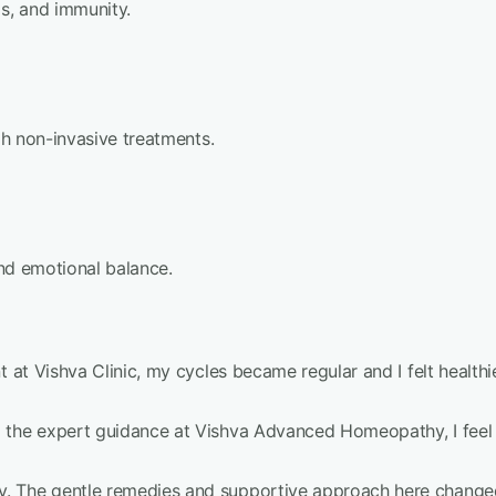
ds, and immunity.
ugh non-invasive treatments.
and emotional balance.
 at Vishva Clinic, my cycles became regular and I felt healthie
o the expert guidance at Vishva Advanced Homeopathy, I feel
. The gentle remedies and supportive approach here changed 