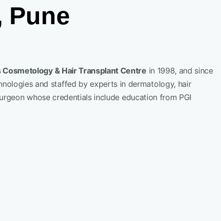
, Pune
 Cosmetology & Hair Transplant Centre
in 1998, and since
hnologies and staffed by experts in dermatology, hair
r surgeon whose credentials include education from PGI