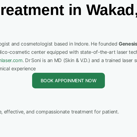
reatment in Wakad
logist and cosmetologist based in Indore. He founded
Genesis
dico-cosmetic center equipped with state-of-the-art laser tec
nlaser.com
.
Dr Soni is an MD (Skin & V.D.) and a trained lase
nical experience
BOOK APPOINMENT NOW
 effective, and compassionate treatment for patient.