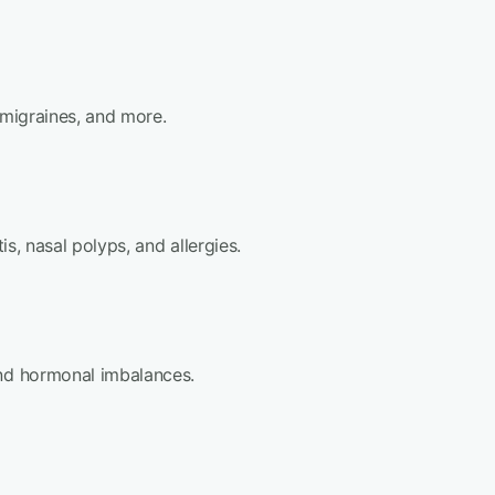
 migraines, and more.
is, nasal polyps, and allergies.
and hormonal imbalances.