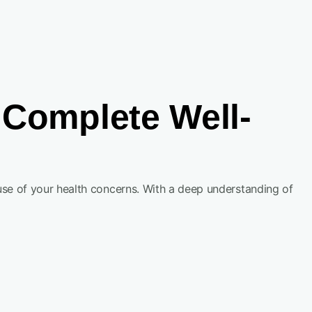
Complete Well-
se of your health concerns. With a deep understanding of