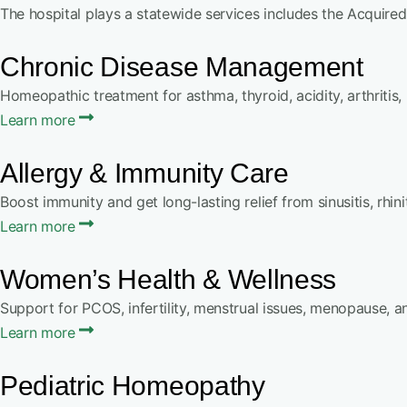
The hospital plays a statewide services includes the Acquired
Chronic Disease Management
Homeopathic treatment for asthma, thyroid, acidity, arthritis,
Learn more
Allergy & Immunity Care
Boost immunity and get long-lasting relief from sinusitis, rhinit
Learn more
Women’s Health & Wellness
Support for PCOS, infertility, menstrual issues, menopause, 
Learn more
Pediatric Homeopathy