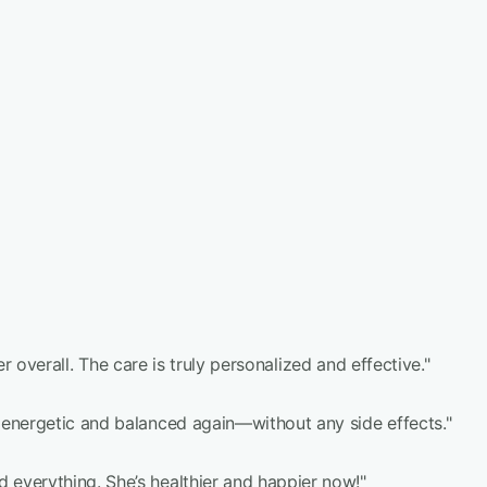
r overall. The care is truly personalized and effective."
 energetic and balanced again—without any side effects."
everything. She’s healthier and happier now!"