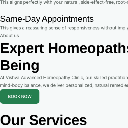
This aligns perfectly with your natural, side-effect-free, roo
Same-Day Appointments
This gives a reassuring sense of responsiveness without imp
About us
Expert Homeopaths
Being
At Vishva Advanced Homeopathy Clinic, our skilled practiti
mind-body balance, we deliver personalized, natural remedies
BOOK NOW
Our Services