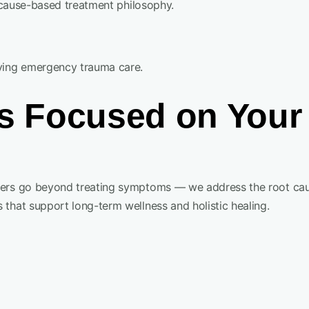
t-cause-based treatment philosophy.
lying emergency trauma care.
 Focused on Your 
oners go beyond treating symptoms — we address the root cau
 that support long-term wellness and holistic healing.