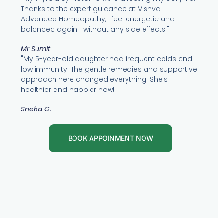
Thanks to the expert guidance at Vishva
Advanced Homeopathy, I feel energetic and
balanced again—without any side effects."
Mr Sumit
"My 5-year-old daughter had frequent colds and
low immunity. The gentle remedies and supportive
approach here changed everything. She’s
healthier and happier now!"
Sneha G.
BOOK APPOINMENT NOW