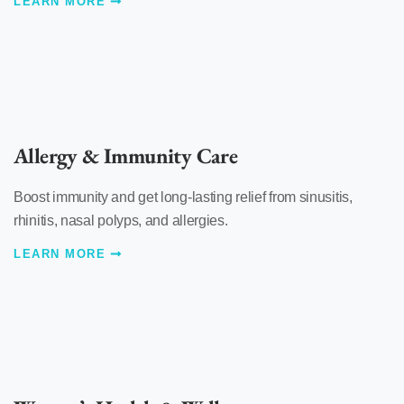
LEARN MORE
Allergy & Immunity Care
Boost immunity and get long-lasting relief from sinusitis,
rhinitis, nasal polyps, and allergies.
LEARN MORE