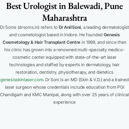
Best Urologist in Balewadi, Pune
Maharashtra
Dr Sonis (drsonis.in) refers to
Dr Anil Soni
, a leading dermatologist
and cosmetologist based in Indore. He founded
Genesis
Cosmetology & Hair Transplant Centre
in 1998, and since then
his clinic has grown into a renowned multi-specialty medico-
cosmetic center equipped with state-of-the-art laser
technologies and staffed by experts in dermatology, hair
restoration, dentistry, physiotherapy, and dietetics
genesisskinlaser.com
.
Dr Soni is an MD (Skin & V.D.) and a trained
laser surgeon whose credentials include education from PGI
Chandigarh and KMC Manipal, along with over 25 years of clinical
experience