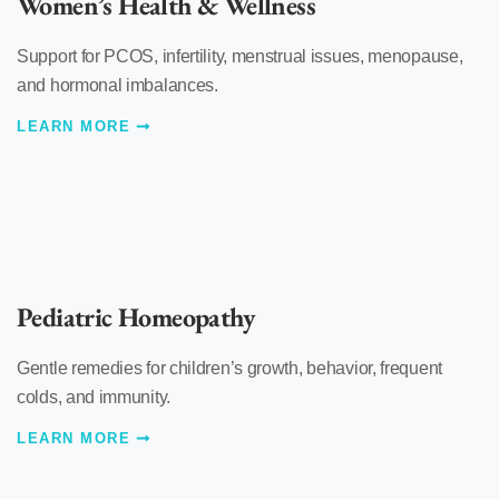
Women’s Health & Wellness
Support for PCOS, infertility, menstrual issues, menopause,
and hormonal imbalances.
LEARN MORE
Pediatric Homeopathy
Gentle remedies for children’s growth, behavior, frequent
colds, and immunity.
LEARN MORE