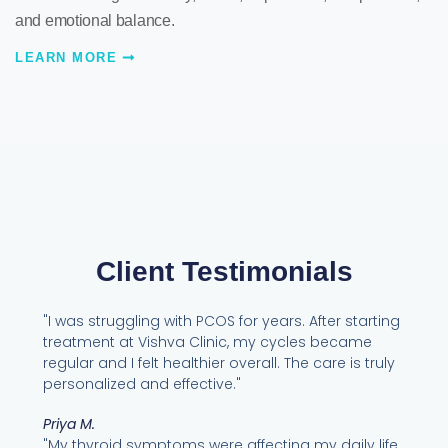
and emotional balance.
LEARN MORE
Client Testimonials
"I was struggling with PCOS for years. After starting
treatment at Vishva Clinic, my cycles became
regular and I felt healthier overall. The care is truly
personalized and effective."
Priya M.
"My thyroid symptoms were affecting my daily life.