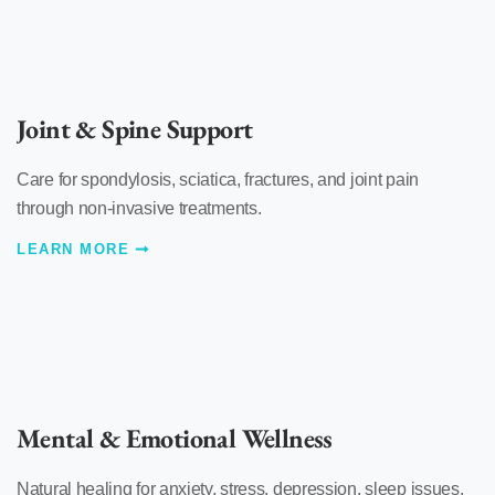
Joint & Spine Support
Care for spondylosis, sciatica, fractures, and joint pain
through non-invasive treatments.
LEARN MORE
Mental & Emotional Wellness
Natural healing for anxiety, stress, depression, sleep issues,