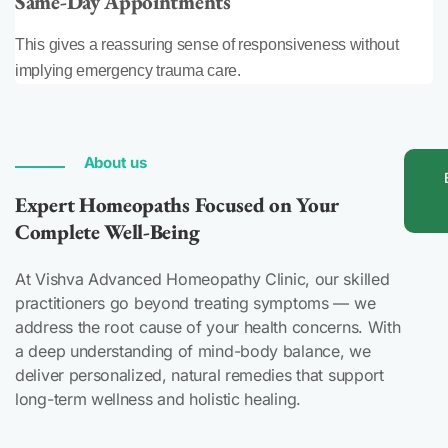
Same-Day Appointments
This gives a reassuring sense of responsiveness without
implying emergency trauma care.
About us
Expert Homeopaths Focused on Your
Complete Well-Being
At Vishva Advanced Homeopathy Clinic, our skilled
practitioners go beyond treating symptoms — we
address the root cause of your health concerns. With
a deep understanding of mind-body balance, we
deliver personalized, natural remedies that support
long-term wellness and holistic healing.