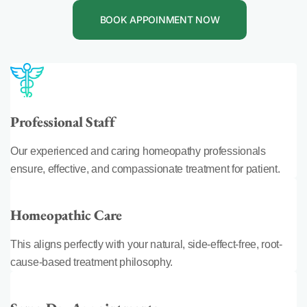
BOOK APPOINMENT NOW
Professional Staff
Our experienced and caring homeopathy professionals
ensure, effective, and compassionate treatment for patient.
Homeopathic Care
This aligns perfectly with your natural, side-effect-free, root-
cause-based treatment philosophy.