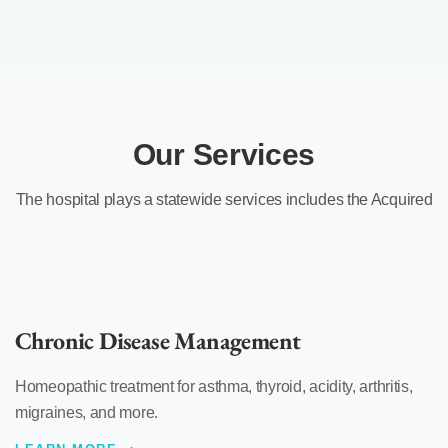
Our Services
The hospital plays a statewide services includes the Acquired
Chronic Disease Management
Homeopathic treatment for asthma, thyroid, acidity, arthritis,
migraines, and more.