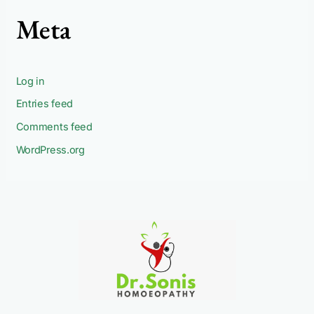
Meta
Log in
Entries feed
Comments feed
WordPress.org