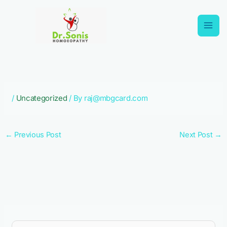
Skip
to
content
/
Uncategorized
/ By
raj@mbgcard.com
←
Previous Post
Next Post
→