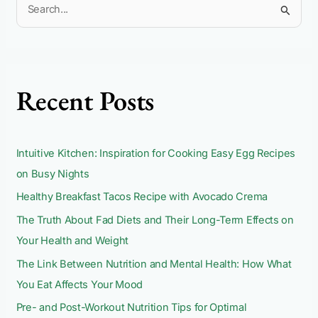
S
e
a
r
c
Recent Posts
h
f
o
Intuitive Kitchen: Inspiration for Cooking Easy Egg Recipes
r
on Busy Nights
:
Healthy Breakfast Tacos Recipe with Avocado Crema
The Truth About Fad Diets and Their Long-Term Effects on
Your Health and Weight
The Link Between Nutrition and Mental Health: How What
You Eat Affects Your Mood
Pre- and Post-Workout Nutrition Tips for Optimal