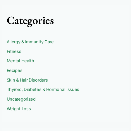
Categories
Allergy & Immunity Care
Fitness
Mental Health
Recipes
Skin & Hair Disorders
Thyroid, Diabetes & Hormonal Issues
Uncategorized
Weight Loss