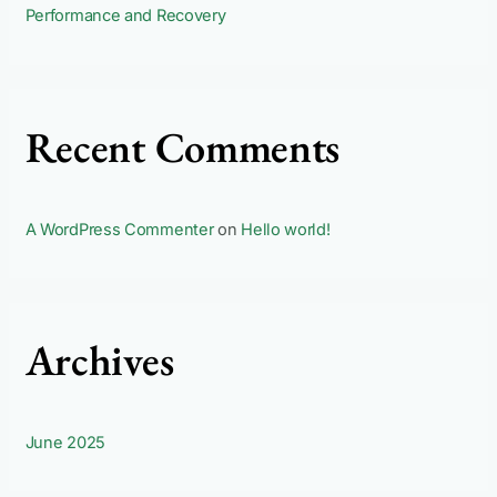
Performance and Recovery
Recent Comments
A WordPress Commenter
on
Hello world!
Archives
June 2025