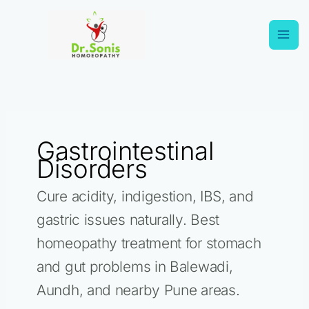
Skip
Search
to
for:
content
Gastrointestinal
Disorders
Cure acidity, indigestion, IBS, and
gastric issues naturally. Best
homeopathy treatment for stomach
and gut problems in Balewadi,
Aundh, and nearby Pune areas.