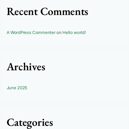
Recent Comments
A WordPress Commenter
on
Hello world!
Archives
June 2025
Categories