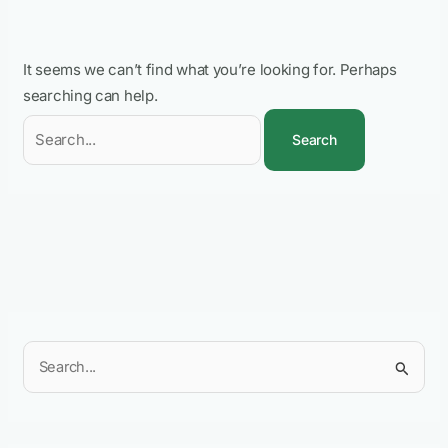
It seems we can’t find what you’re looking for. Perhaps
searching can help.
S
e
a
r