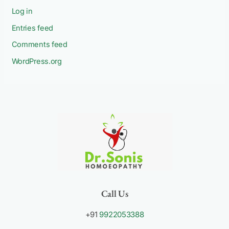
Log in
Entries feed
Comments feed
WordPress.org
Call Us
+91
9922053388