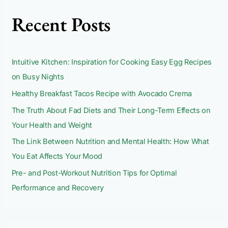
c
Recent Posts
h
f
o
Intuitive Kitchen: Inspiration for Cooking Easy Egg Recipes
r
on Busy Nights
:
Healthy Breakfast Tacos Recipe with Avocado Crema
The Truth About Fad Diets and Their Long-Term Effects on
Your Health and Weight
The Link Between Nutrition and Mental Health: How What
You Eat Affects Your Mood
Pre- and Post-Workout Nutrition Tips for Optimal
Performance and Recovery