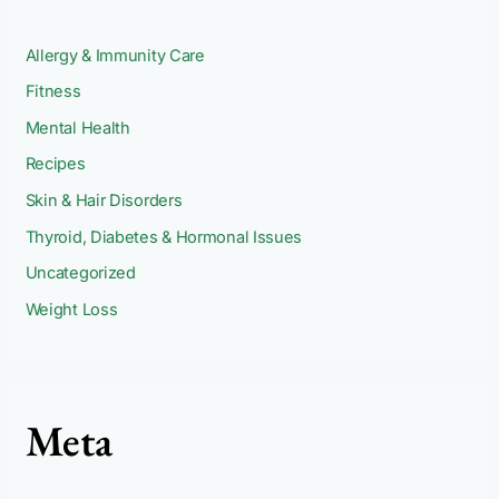
Allergy & Immunity Care
Fitness
Mental Health
Recipes
Skin & Hair Disorders
Thyroid, Diabetes & Hormonal Issues
Uncategorized
Weight Loss
Meta