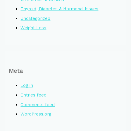
Thyroid, Diabetes & Hormonal Issues
Uncategorized
Weight Loss
Meta
Log in
Entries feed
Comments feed
WordPress.org