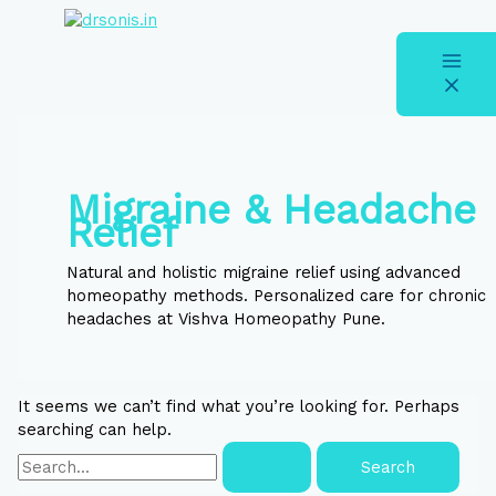
Skip
Search
S
to
for:
e
content
a
r
c
h
Migraine & Headache
f
Relief
o
r
Natural and holistic migraine relief using advanced
homeopathy methods. Personalized care for chronic
:
headaches at Vishva Homeopathy Pune.
It seems we can’t find what you’re looking for. Perhaps
searching can help.