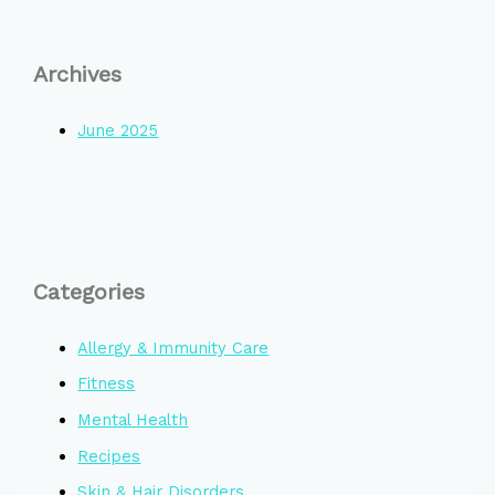
Archives
June 2025
Categories
Allergy & Immunity Care
Fitness
Mental Health
Recipes
Skin & Hair Disorders