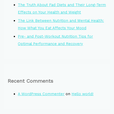
The Truth About Fad Diets and Their Long-Term
Effects on Your Health and Weight
The Link Between Nutrition and Mental Health:
How What You Eat Affects Your Mood
Pre- and Post-Workout Nutrition Tips for
Optimal Performance and Recovery
Recent Comments
A WordPress Commenter
on
Hello world!