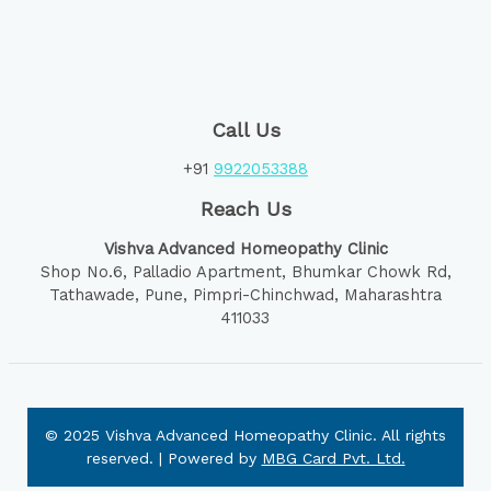
Call Us
+91
9922053388
Reach Us
Vishva Advanced Homeopathy Clinic
Shop No.6, Palladio Apartment, Bhumkar Chowk Rd,
Tathawade, Pune, Pimpri-Chinchwad, Maharashtra
411033
© 2025 Vishva Advanced Homeopathy Clinic. All rights
reserved. | Powered by
MBG Card Pvt. Ltd.