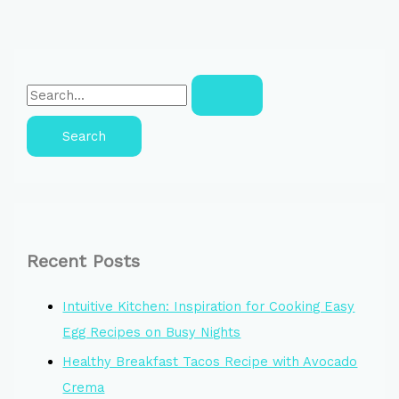
Recent Posts
Intuitive Kitchen: Inspiration for Cooking Easy
Egg Recipes on Busy Nights
Healthy Breakfast Tacos Recipe with Avocado
Crema