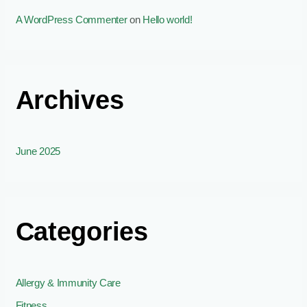
A WordPress Commenter
on
Hello world!
Archives
June 2025
Categories
Allergy & Immunity Care
Fitness