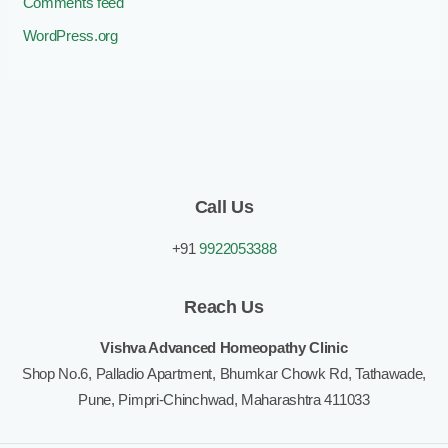
Comments feed
WordPress.org
Call Us
+91
9922053388
Reach Us
Vishva Advanced Homeopathy Clinic
Shop No.6, Palladio Apartment, Bhumkar Chowk Rd, Tathawade,
Pune, Pimpri-Chinchwad, Maharashtra 411033