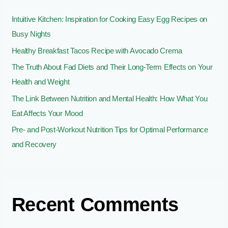
o
Intuitive Kitchen: Inspiration for Cooking Easy Egg Recipes on
r
Busy Nights
:
Healthy Breakfast Tacos Recipe with Avocado Crema
The Truth About Fad Diets and Their Long-Term Effects on Your
Health and Weight
The Link Between Nutrition and Mental Health: How What You
Eat Affects Your Mood
Pre- and Post-Workout Nutrition Tips for Optimal Performance
and Recovery
Recent Comments