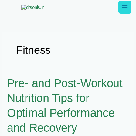
Skip
to
content
Fitness
Pre-
Pre- and Post-Workout
and
Nutrition Tips for
Post-
Workout
Optimal Performance
Nutrition
Tips
and Recovery
for
Optimal