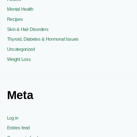
Mental Health
Recipes
Skin & Hair Disorders
Thyroid, Diabetes & Hormonal Issues
Uncategorized
Weight Loss
Meta
Log in
Entries feed