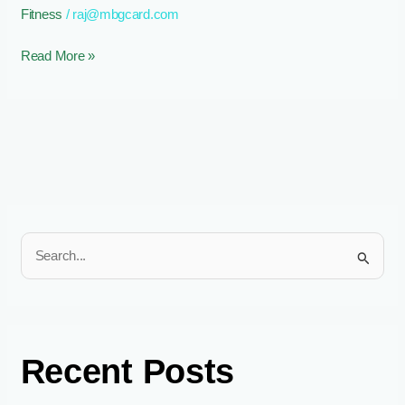
Fitness
/
raj@mbgcard.com
Performance
and
Read More »
Recovery
S
e
a
r
c
Recent Posts
h
f